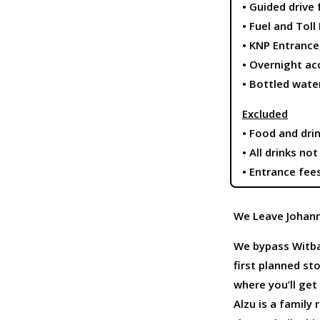
• Guided drive
• Fuel and Toll
• KNP Entranc
• Overnight a
• Bottled wate
Excluded
• Food and dri
• All drinks no
• Entrance fee
We Leave Johann
We bypass Witban
first planned st
where you’ll get y
Alzu is a family 