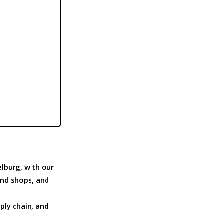
lburg, with our
and shops, and
pply chain, and