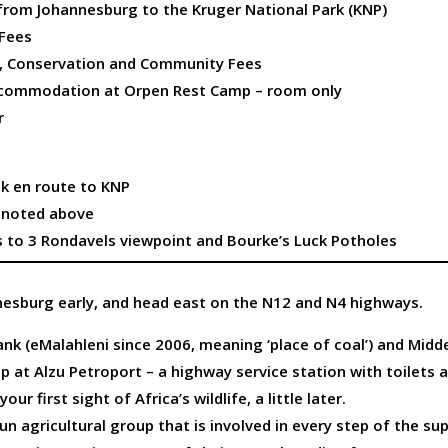
 from Johannesburg to the Kruger National Park (KNP)
 Fees
e, Conservation and Community Fees
ccommodation at Orpen Rest Camp – room only
r
nk en route to KNP
t noted above
s to 3 Rondavels viewpoint and Bourke’s Luck Potholes
esburg early, and head east on the N12 and N4 highways.
k (eMalahleni since 2006, meaning ‘place of coal’) and Midde
op at Alzu Petroport – a highway service station with toilets 
our first sight of Africa’s wildlife, a little later.
run agricultural group that is involved in every step of the su