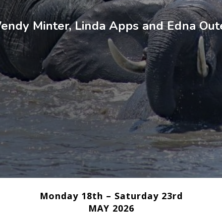
endy Minter, Linda Apps and Edna Out
Monday 18th – Saturday 23rd
MAY 2026