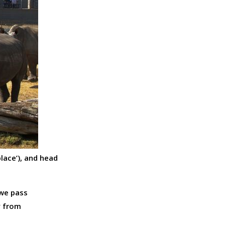
lace’), and head
 we pass
y from