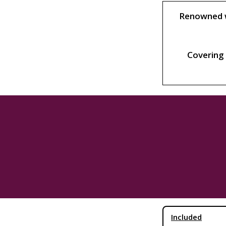
Renowned wo
Covering 
Included