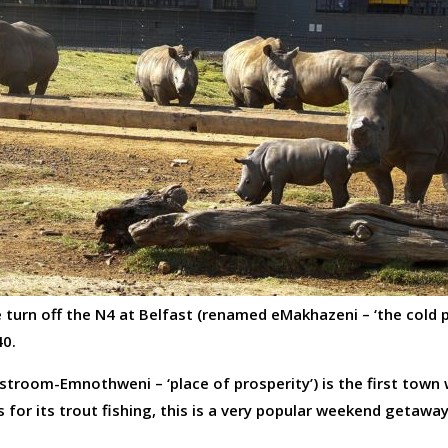
e turn off the N4 at Belfast (renamed eMakhazeni – ‘the cold p
40.
stroom-Emnothweni – ‘place of prosperity’) is the first town
for its trout fishing, this is a very popular weekend getawa