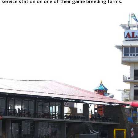
is service station on one of their game breeding farms.