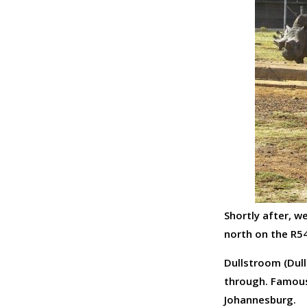
Shortly after, w
north on the R5
Dullstroom (Dull
through. Famous 
Johannesburg.