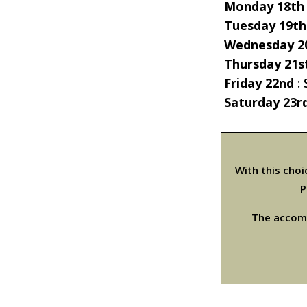
Monday 18th
Tuesday 19th
Wednesday 2
Thursday 21s
Friday 22nd
:
Saturday 23r
With this cho
P
The accomm