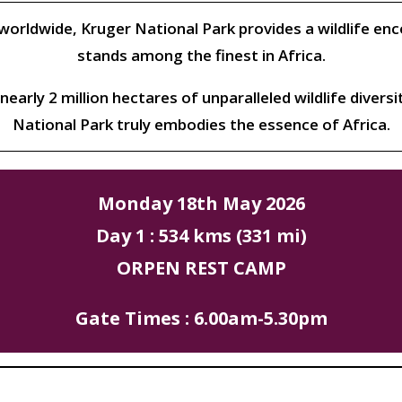
rldwide, Kruger National Park provides a wildlife en
stands among the finest in Africa.
nearly 2 million hectares of unparalleled wildlife diversi
National Park truly embodies the essence of Africa.
Monday 18th May 2026
Day 1 : 534 kms (331 mi)
ORPEN REST CAMP
Gate Times : 6.00am-5.30pm