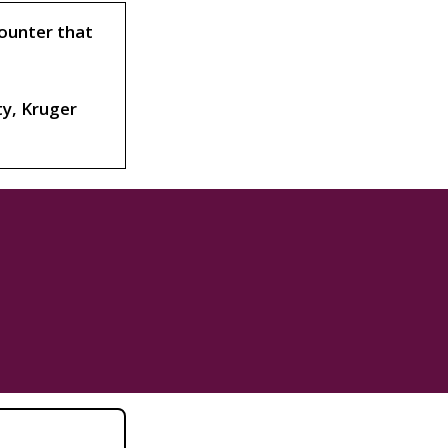
counter that
ty, Kruger