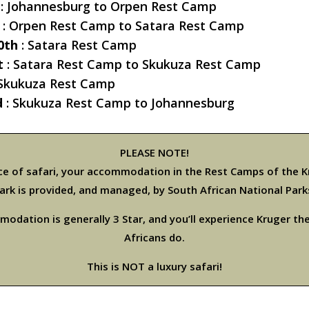
: Johannesburg to Orpen Rest Camp
: Orpen Rest Camp to Satara Rest Camp
0th
: Satara Rest Camp
t
: Satara Rest Camp to Skukuza Rest Camp
 Skukuza Rest Camp
d
: Skukuza Rest Camp to Johannesburg
PLEASE NOTE!
ice of safari, your accommodation in the Rest Camps of the K
ark is provided, and managed, by South African National Park
odation is generally 3 Star, and you’ll experience Kruger th
Africans do.
This is NOT a luxury safari!