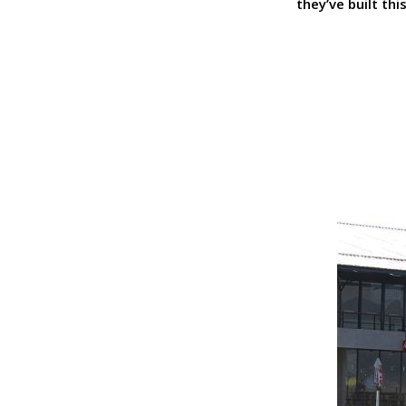
they’ve built th