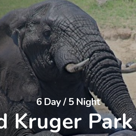
6 Day / 5 Night
d Kruger Park 