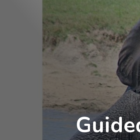
Guide