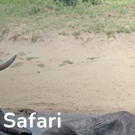
Safari